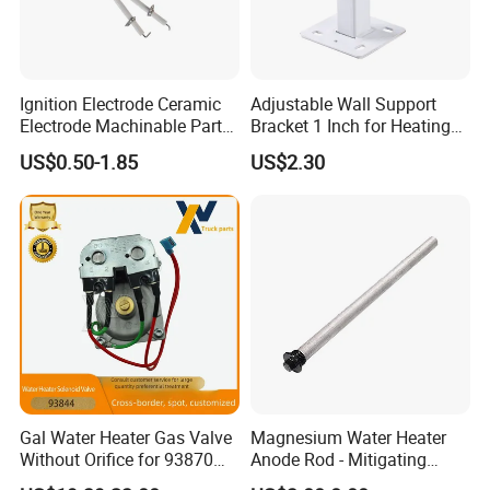
Ignition Electrode Ceramic
Adjustable Wall Support
Electrode Machinable Parts
Bracket 1 Inch for Heating
Packaging & Shipping
95 Ceramic Ignition
Expansion Vessel
US$0.50-1.85
US$2.30
Electrode Ceramic Igniter
Expansion Tank
Parts
Company Profile
Gal Water Heater Gas Valve
Magnesium Water Heater
Without Orifice for 93870
Anode Rod - Mitigating
93844 Truck Parts
Corrosion in Water Tank