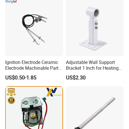
Ignition Electrode Ceramic
Adjustable Wall Support
Electrode Machinable Parts
Bracket 1 Inch for Heating
95 Ceramic Ignition
Expansion Vessel
US$0.50-1.85
US$2.30
Electrode Ceramic Igniter
Expansion Tank
Parts