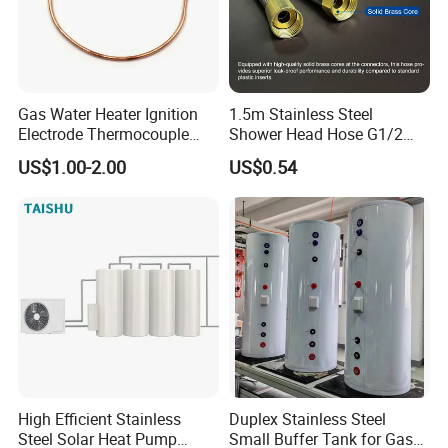
Gas Water Heater Ignition
1.5m Stainless Steel
Electrode Thermocouple
Shower Head Hose G1/2
Spare Parts OEM
Brass Nut Flexible
US$1.00-2.00
US$0.54
Replacement Parts
Explosion-Proof Anti-Twist
High Efficient Stainless
Duplex Stainless Steel
Steel Solar Heat Pump
Small Buffer Tank for Gas