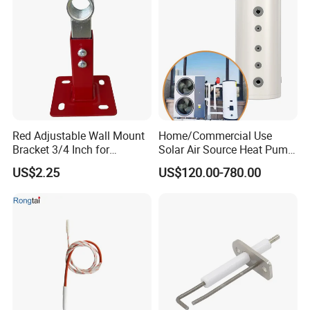
Red Adjustable Wall Mount
Home/Commercial Use
Bracket 3/4 Inch for
Solar Air Source Heat Pump
Expansion Tank Support
Hot Water Tanks with 50-
US$2.25
US$120.00-780.00
500L Capacity