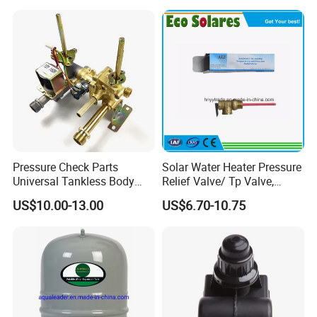
Pressure Check Parts
Solar Water Heater Pressure
Universal Tankless Body
Relief Valve/ Tp Valve,
Solenoid Control Gas Water
Water Heaters Spare Parts
US$10.00-13.00
US$6.70-10.75
Heater Valve