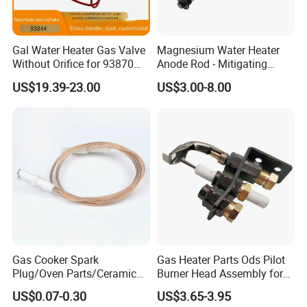
Gal Water Heater Gas Valve
Magnesium Water Heater
Without Orifice for 93870
Anode Rod - Mitigating
93844 Truck Parts
Corrosion in Water Tank
US$19.39-23.00
US$3.00-8.00
Gas Cooker Spark
Gas Heater Parts Ods Pilot
Plug/Oven Parts/Ceramic
Burner Head Assembly for
Ignition/Oven Spark
Home Appliance
US$0.07-0.30
US$3.65-3.95
Plug/Gas Stove Igniter