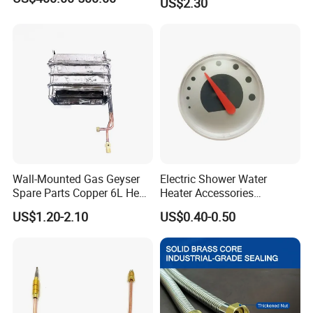
US$2.30
Support
Wall-Mounted Gas Geyser
Electric Shower Water
Spare Parts Copper 6L Heat
Heater Accessories
Exchanger
Thermometer
US$1.20-2.10
US$0.40-0.50