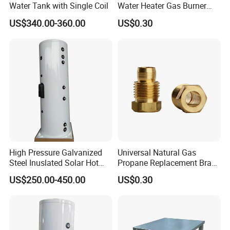
Water Tank with Single Coil
Water Heater Gas Burner
Nozzles
US$340.00-360.00
US$0.30
High Pressure Galvanized
Universal Natural Gas
Steel Inuslated Solar Hot
Propane Replacement Brass
Water Tank (HOT SALE)
Jet Nozzles
US$250.00-450.00
US$0.30