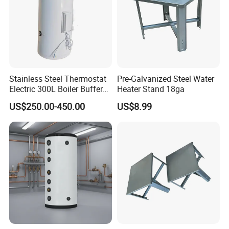
Stainless Steel Thermostat
Pre-Galvanized Steel Water
Electric 300L Boiler Buffer
Heater Stand 18ga
Tank for Commercial
US$250.00-450.00
US$8.99