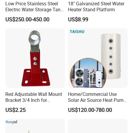
Low Price Stainless Steel
18" Galvanized Steel Water
Electric Water Storage Tank
Heater Stand Platform
for household
US$250.00-450.00
US$8.99
Red Adjustable Wall Mount
Home/Commercial Use
Bracket 3/4 Inch for
Solar Air Source Heat Pump
Expansion Tank Support
Hot Water Tanks with 50-
US$2.25
US$120.00-780.00
500L Capacity