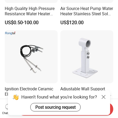
High Quality High Pressure
Air Source Heat Pump Water
Resistance Water Heater
Heater Stainless Steel Solar
Element Thermostat Part
Buffer Tanks 100L Capacity
US$0.50-100.00
US$120.00
Ignition Electrode Ceramic
Adjustable Wall Support
Electrode Machinable Parts
Bracket 1 Inch for Heating
Haven't found what you're looking for?
95 Ceramic Ignition
Expansion Vessel
US$0.50-1.85
US$2.30
Electrode Ceramic Igniter
Expansion Tank
Post sourcing request
Send Inquiry
Parts
Chat Now