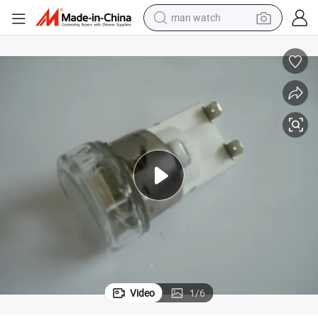
man watch
perfume
shoulder bag
human hair wig
electric motorcycle
living room sofa
weight loss capsule
tote bag
Video
1
/
6