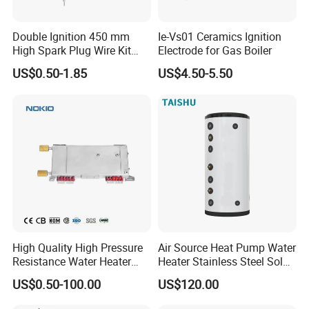
Double Ignition 450 mm
Ie-Vs01 Ceramics Ignition
High Spark Plug Wire Kit
Electrode for Gas Boiler
Electronic Propane Gas Grill
US$0.50-1.85
US$4.50-5.50
Electrode Igniters
High Quality High Pressure
Air Source Heat Pump Water
Resistance Water Heater
Heater Stainless Steel Solar
Element Thermostat Part
Buffer Tanks 100L Capacity
US$0.50-100.00
US$120.00