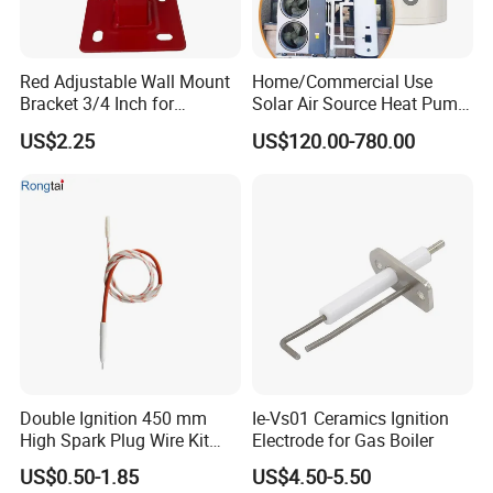
Red Adjustable Wall Mount
Home/Commercial Use
Bracket 3/4 Inch for
Solar Air Source Heat Pump
Expansion Tank Support
Hot Water Tanks with 50-
US$2.25
US$120.00-780.00
500L Capacity
Double Ignition 450 mm
Ie-Vs01 Ceramics Ignition
High Spark Plug Wire Kit
Electrode for Gas Boiler
Electronic Propane Gas Grill
US$0.50-1.85
US$4.50-5.50
Electrode Igniters