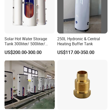
Solar Hot Water Storage
250L Hydronic & Central
Tank 300liter/ 500liter/
Heating Buffer Tank
1000liter/1500liter
US$200.00-300.00
US$117.00-350.00