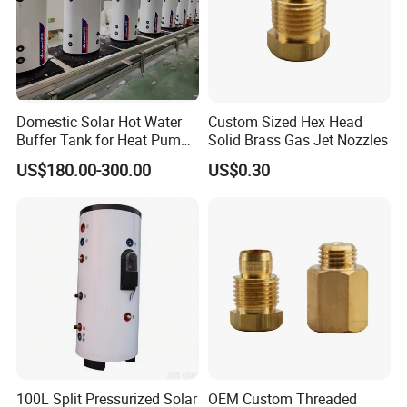
Domestic Solar Hot Water
Custom Sized Hex Head
Buffer Tank for Heat Pump
Solid Brass Gas Jet Nozzles
System
US$180.00-300.00
US$0.30
100L Split Pressurized Solar
OEM Custom Threaded