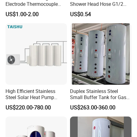
null
Electrode Thermocouple
Shower Head Hose G1/2
Spare Parts OEM
Brass Nut Flexible
US$1.00-2.00
US$0.54
Replacement Parts
Explosion-Proof Anti-Twist
5. what services can we provide?
Accepted Delivery Terms: FOB,CFR,CIF,Express Delivery;
Accepted Payment Currency:USD,EUR,JPY,AUD;
Accepted Payment Type: T/T,L/C,PayPal,Escrow;
Language Spoken:English,Chinese
High Efficient Stainless
Duplex Stainless Steel
Steel Solar Heat Pump
Small Buffer Tank for Gas
Water Tanks with Couble
Boiler
US$220.00-780.00
US$263.00-360.00
Copper Coils