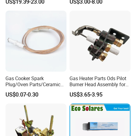
US$19.39-23.00
US$3.00-8.00
Gas Cooker Spark
Gas Heater Parts Ods Pilot
Plug/Oven Parts/Ceramic
Burner Head Assembly for
Ignition/Oven Spark
Home Appliance
US$0.07-0.30
US$3.65-3.95
Plug/Gas Stove Igniter