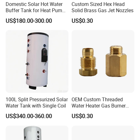
Domestic Solar Hot Water
Custom Sized Hex Head
Buffer Tank for Heat Pump
Solid Brass Gas Jet Nozzles
System
US$180.00-300.00
US$0.30
100L Split Pressurized Solar
OEM Custom Threaded
Water Tank with Single Coil
Water Heater Gas Burner
Nozzles
US$340.00-360.00
US$0.30