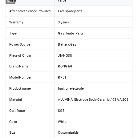
item
value
After-sales Service Provided
Free spare parts
Warranty
3 years
Type
Gas Heater Parts
Power Source
Battery, Gas
Place of Origin
JIANGSU
Brand Name
RONGTAI
Model Number
RT-01
Product name
Ignition electrode
Material
ALUMINA, Electrode Body-Ceramic / 95% Al2O3
Certificate
SGS
Color
White
Size
Customizable