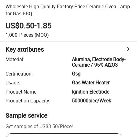
Wholesale High Quality Factory Price Ceramic Oven Lamp
for Gas BBQ
US$0.50-1.85
1,000
Pieces
(MOQ)
Key attributes
Material
:
Alumina, Electrode Body-
Ceramic / 95% Al2O3
Certification
:
Gsg
Usage
:
Gas Water Heater
Product Name
:
Ignition Electrode
Production Capacity
:
500000pice/Week
Sample service
Get samples of
US$3.50
/
Piece
!