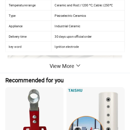
Temperature range
Ceramic and Rod:≥1200 ºC; Cable:≤250ºC
Type
Piezoelectric Ceramics
Appliance
Industrial Ceramic
Delivery time
30 days upon official order
key word
Ignition electrode
View More
Recommended for you