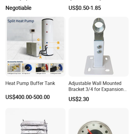
Exhibition
Expansion Tank for Water
Negotiable
US$0.50-1.85
Heaters
Heat Pump Buffer Tank
Adjustable Wall Mounted
Bracket 3/4 for Expansion
Vessel Expansion Tank
US$400.00-500.00
US$2.30
Support
FAQ
1. who are we?
We are based in Jiangsu, China, start from 2007,sell to Southern