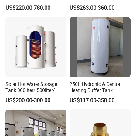
Water Tanks with Couble
Boiler
US$220.00-780.00
US$263.00-360.00
Copper Coils
Solar Hot Water Storage
250L Hydronic & Central
Tank 300liter/ 500liter/
Heating Buffer Tank
1000liter/1500liter
US$200.00-300.00
US$117.00-350.00