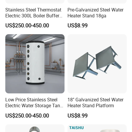
Stainless Steel Thermostat
Pre-Galvanized Steel Water
Electric 300L Boiler Buffer
Heater Stand 18ga
Tank for Commercial
US$250.00-450.00
US$8.99
Low Price Stainless Steel
18" Galvanized Steel Water
Electric Water Storage Tank
Heater Stand Platform
for household
US$250.00-450.00
US$8.99