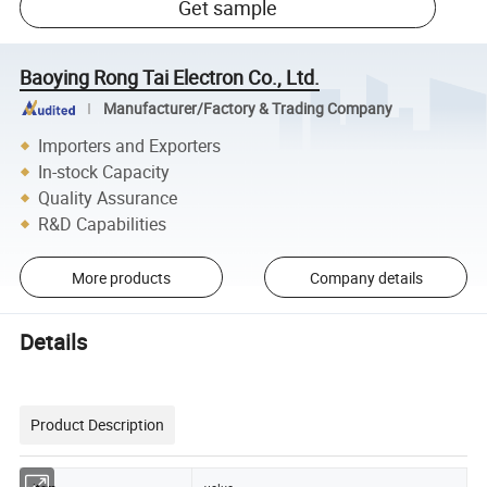
Get sample
Baoying Rong Tai Electron Co., Ltd.
Manufacturer/Factory & Trading Company
Importers and Exporters
In-stock Capacity
Quality Assurance
R&D Capabilities
More products
Company details
Details
Product Description