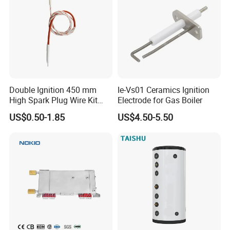
Double Ignition 450 mm
Ie-Vs01 Ceramics Ignition
High Spark Plug Wire Kit
Electrode for Gas Boiler
Electronic Propane Gas Grill
US$0.50-1.85
US$4.50-5.50
Electrode Igniters