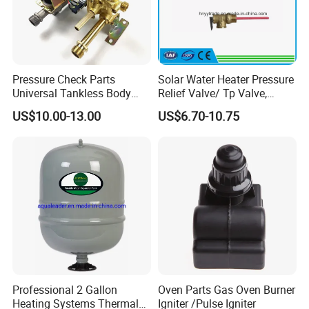
Pressure Check Parts
Solar Water Heater Pressure
Universal Tankless Body
Relief Valve/ Tp Valve,
Solenoid Control Gas Water
Water Heaters Spare Parts
Certifications
US$10.00-13.00
US$6.70-10.75
Heater Valve
Professional 2 Gallon
Oven Parts Gas Oven Burner
Heating Systems Thermal
Igniter /Pulse Igniter