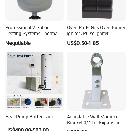
Professional 2 Gallon
Oven Parts Gas Oven Burner
Heating Systems Thermal
Igniter /Pulse Igniter
Expansion Tank for Water
Negotiable
US$0.50-1.85
Heaters
Heat Pump Buffer Tank
Adjustable Wall Mounted
Bracket 3/4 for Expansion
Vessel Expansion Tank
US$400.00-500.00