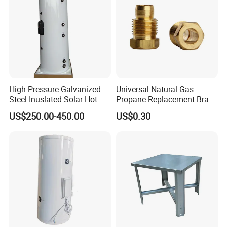
High Pressure Galvanized
Universal Natural Gas
Steel Inuslated Solar Hot
Propane Replacement Brass
Water Tank (HOT SALE)
Jet Nozzles
US$250.00-450.00
US$0.30