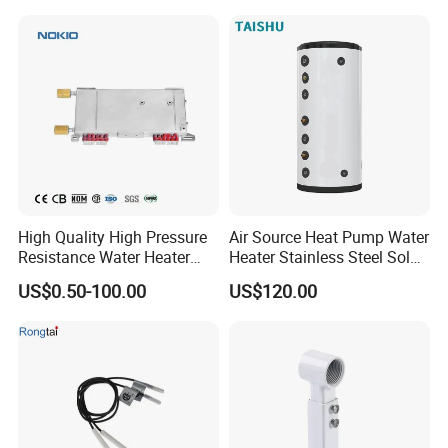
High Quality High Pressure
Air Source Heat Pump Water
Resistance Water Heater
Heater Stainless Steel Solar
Element Thermostat Part
Buffer Tanks 100L Capacity
US$0.50-100.00
US$120.00